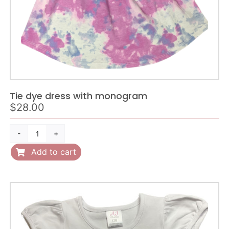
Tie dye dress with monogram
$
28.00
Tie
dye
Add to cart
dress
with
monogram
quantity