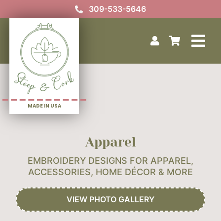
Skip
309-533-5646
to
content
Tog
Home
Nav
Your Custom Design
Our Story
MADE IN USA
Photo Gallery
Contact Us
Apparel
EMBROIDERY DESIGNS FOR APPAREL,
ACCESSORIES, HOME
DÉCOR & MORE
VIEW PHOTO GALLERY