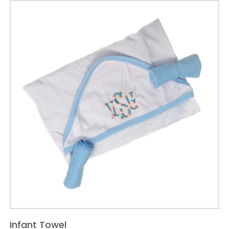
name
varsity
letter
applique
quantity
Infant Towel