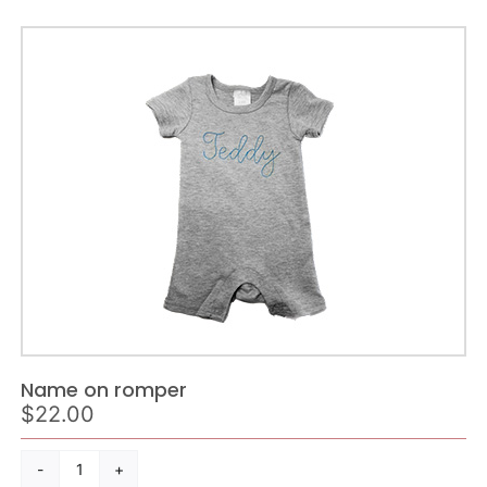
Name on romper
$
22.00
Name