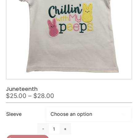
Juneteenth
Price
$
25.00
–
$
28.00
range:
$25.00
Sleeve

through
$28.00
Juneteenth