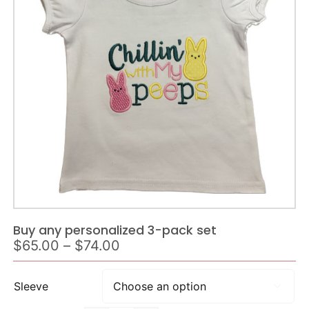
Buy any personalized 3-pack set
Price
$
65.00
–
$
74.00
range:
$65.00
Sleeve

through