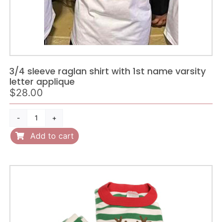
3/4 sleeve raglan shirt with 1st name varsity
letter applique
$
28.00
3/4
sleeve
Add to cart
raglan
shirt
with
1st
name
varsity
letter
applique