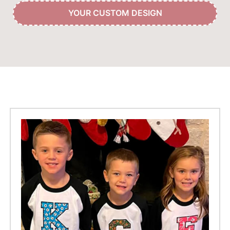
YOUR CUSTOM DESIGN