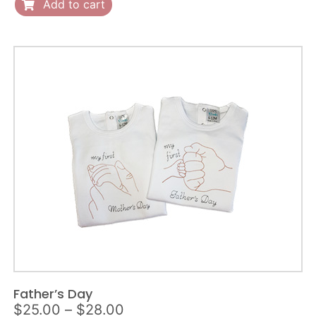
quantity
Add to cart
Father’s Day
Price
$
25.00
–
$
28.00