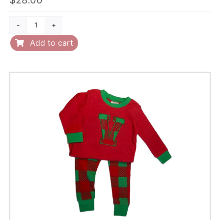
Name
on
Add to cart
sleep
gown
quantity