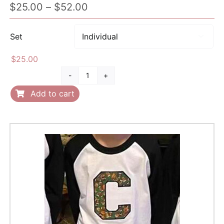
Price
$
25.00
–
$
52.00
range:
$25.00
Set

through
$52.00
$
25.00
Infant
Towel
Add to cart
quantity