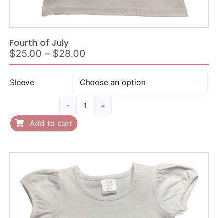
Fourth of July
Price
$
25.00
–
$
28.00
range:
$25.00
Sleeve

through
$28.00
Fourth
of
Add to cart
July
quantity