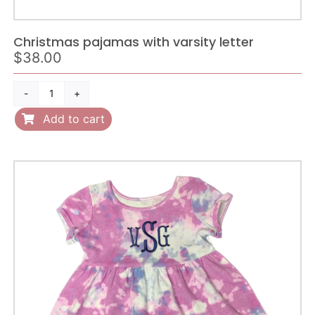
Christmas pajamas with varsity letter
$
38.00
Christmas
pajamas
Add to cart
with
varsity
letter
quantity