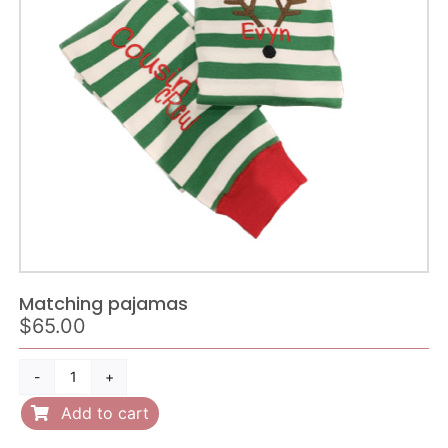
quantity
Matching pajamas
$
65.00
Matching
pajamas
Add to cart
quantity