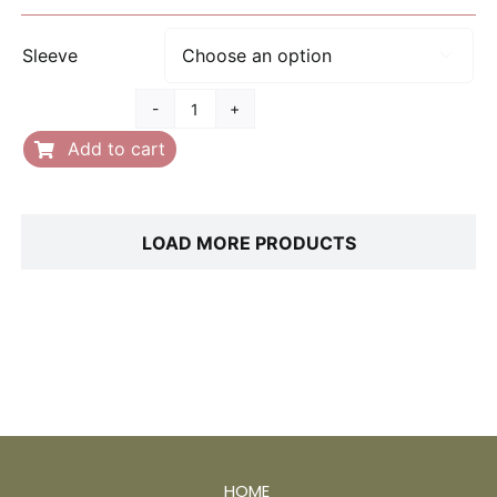
range:
$25.00
Sleeve

through
$28.00
Father's
Day
Add to cart
quantity
LOAD MORE PRODUCTS
HOME