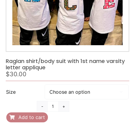
Raglan shirt/body suit with 1st name varsity
letter applique
$
30.00
Size

Raglan
shirt/body
Add to cart
suit
with
1st