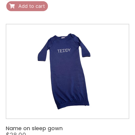
on
Add to cart
romper
quantity
Name on sleep gown
$
28.00