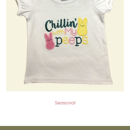
Seasonal