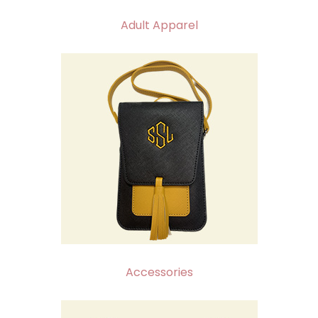
Adult Apparel
Accessories