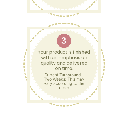
3
Your product is finished
with an emphasis on
quality and delivered
on time.
Current Turnaround –
Two Weeks: This may
vary according to the
order