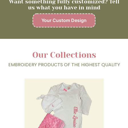
Want something fully customized? Tell
us what you have in mind
Your Custom Design
Our Collections
EMBROIDERY PRODUCTS OF THE HIGHEST QUALITY