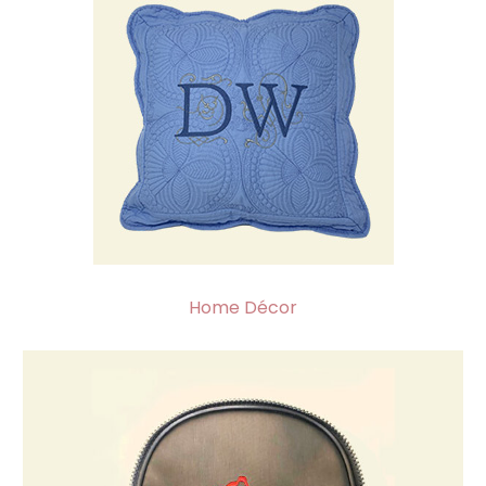
Home Décor