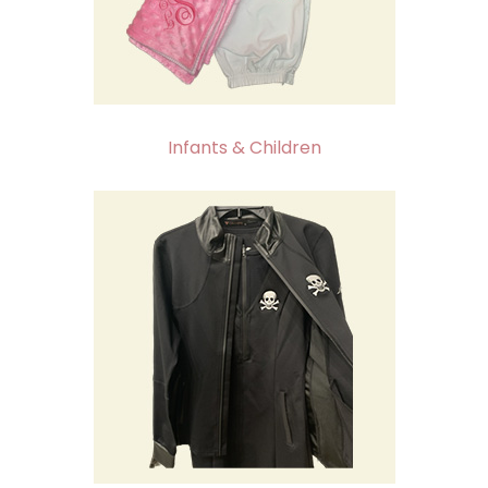
Infants & Children