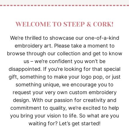
WELCOME TO STEEP & CORK!
We’re thrilled to showcase our one-of-a-kind
embroidery art. Please take a moment to
browse through our collection and get to know
us – we’re confident you won’t be
disappointed. If you’re looking for that special
gift, something to make your logo pop, or just
something unique, we encourage you to
request your very own custom embroidery
design. With our passion for creativity and
commitment to quality, we’re excited to help
you bring your vision to life. So what are you
waiting for? Let’s get started!