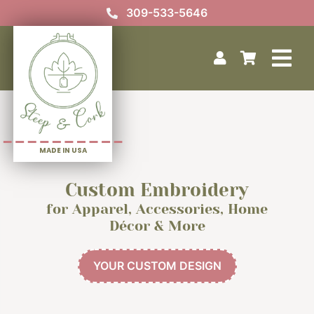
Skip
309-533-5646
to
content
Tog
Home
Nav
Your Custom Design
Our Story
MADE IN USA
Photo Gallery
Contact Us
Custom Embroidery
for Apparel, Accessories, Home
Décor & More
YOUR CUSTOM DESIGN