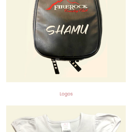
Logos