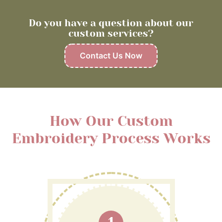
Do you have a question about our
custom services?
Contact Us Now
How Our Custom
Embroidery Process Works