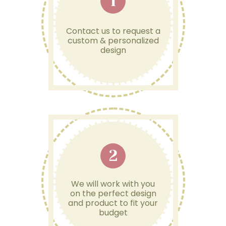
1
Contact us to request a
custom & personalized
design
2
We will work with you
on the perfect design
and product to fit your
budget